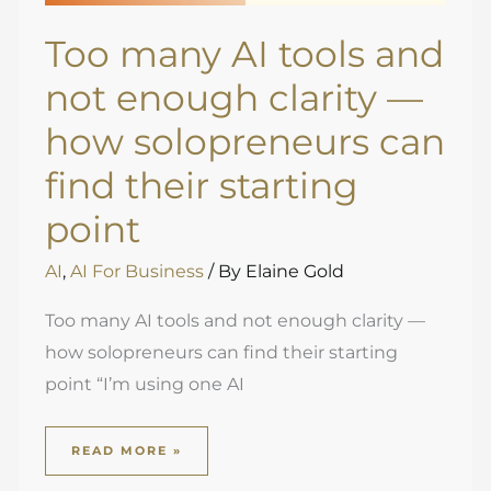
Too many AI tools and
not enough clarity —
how solopreneurs can
find their starting
point
AI
,
AI For Business
/ By
Elaine Gold
Too many AI tools and not enough clarity —
how solopreneurs can find their starting
point “I’m using one AI
READ MORE »