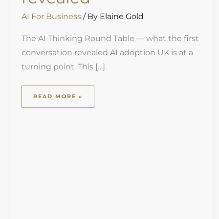
AI For Business
/ By
Elaine Gold
The AI Thinking Round Table — what the first
conversation revealed AI adoption UK is at a
turning point. This […]
READ MORE »