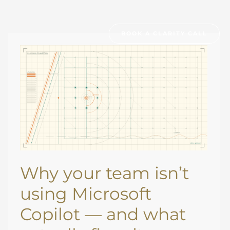
BOOK A CLARITY CALL
WHY
YOUR
TEAM
ISN’T
USING
MICROSOFT
COPILOT
—
AND
WHAT
ACTUALLY
FIXES
IT
Why your team isn’t
using Microsoft
Copilot — and what