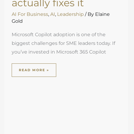
actually fixes it
AI For Business
,
AI
,
Leadership
/ By
Elaine
Gold
Microsoft Copilot adoption is one of the
biggest challenges for SME leaders today. If
you’ve invested in Microsoft 365 Copilot
READ MORE »