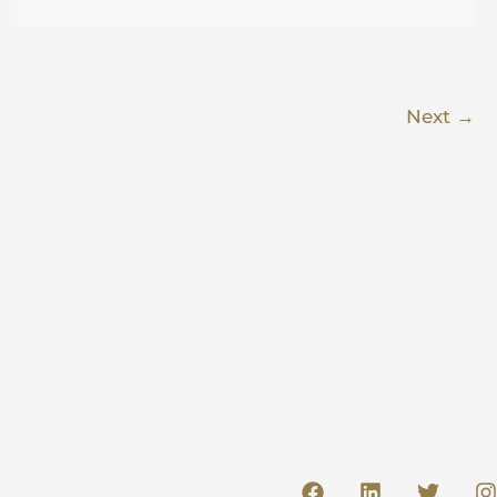
Next
→