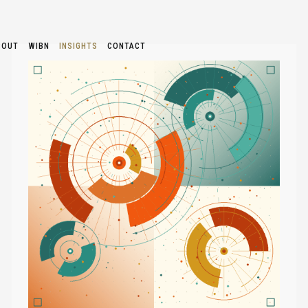
BOUT
WIBN
INSIGHTS
CONTACT
TOO
MANY
AI
TOOLS
AND
NOT
ENOUGH
CLARITY
—
HOW
SOLOPRENEURS
CAN
FIND
THEIR
STARTING
POINT