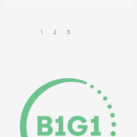
1
2
3