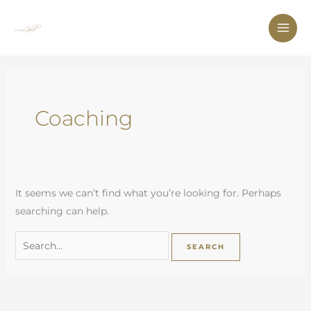
Skip
to
content
Search
for:
Coaching
It seems we can’t find what you’re looking for. Perhaps
searching can help.